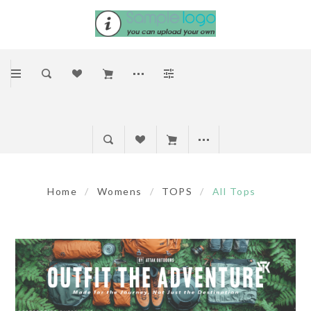
Home
/
Womens
/
TOPS
/
All Tops