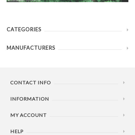
CATEGORIES
MANUFACTURERS
CONTACT INFO
INFORMATION
MY ACCOUNT
HELP